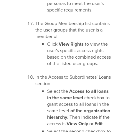
personas to meet the user's
specific requirements.
The Group Membership list contains
the user groups that the user is a
member of.
Click
View Rights
to view the
user's specific access rights,
based on the combined access
of the listed user groups.
In the Access to Subordinates' Loans
section:
Select the
Access to all loans
in the same level
checkbox to
grant access to all loans in the
same level
of the organization
hierarchy
. Then indicate if the
access is
View Only
or
Edit
.
Select the second checkbox to