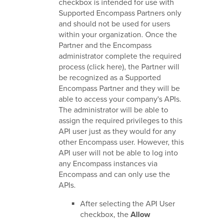
checkbox is intended for use with
Supported Encompass Partners only
and should not be used for users
within your organization. Once the
Partner and the Encompass
administrator complete the required
process (click here), the Partner will
be recognized as a Supported
Encompass Partner and they will be
able to access your company's APIs.
The administrator will be able to
assign the required privileges to this
API user just as they would for any
other Encompass user. However, this
API user will not be able to log into
any Encompass instances via
Encompass and can only use the
APIs.
After selecting the API User
checkbox, the
Allow