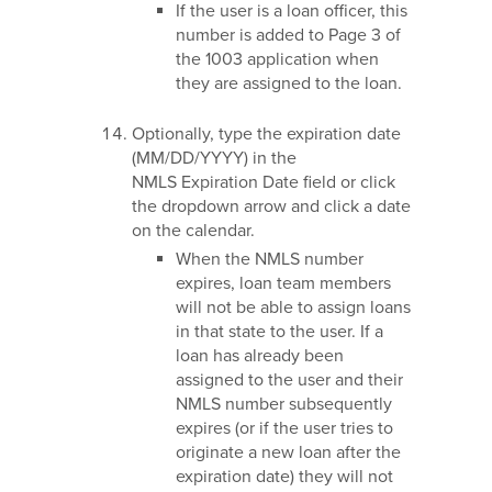
If the user is a loan officer, this
number is added to Page 3 of
the 1003 application when
they are assigned to the loan.
Optionally, type the expiration date
(MM/DD/YYYY) in the
NMLS Expiration Date field or click
the dropdown arrow and click a date
on the calendar.
When the NMLS number
expires, loan team members
will not be able to assign loans
in that state to the user. If a
loan has already been
assigned to the user and their
NMLS number subsequently
expires (or if the user tries to
originate a new loan after the
expiration date) they will not