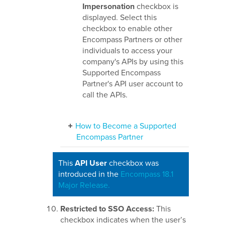
Impersonation
checkbox is
displayed. Select this
checkbox to enable other
Encompass Partners or other
individuals to access your
company's APIs by using this
Supported Encompass
Partner's API user account to
call the APIs.
How to Become a Supported
Encompass Partner
This
API User
checkbox was
introduced in the
Encompass 18.1
Major Release.
Restricted to SSO Access:
This
checkbox indicates when the user’s