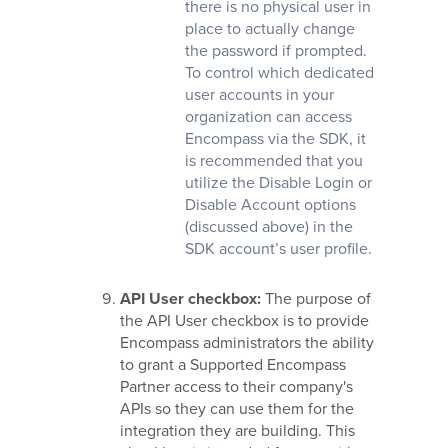
there is no physical user in
place to actually change
the password if prompted.
To control which dedicated
user accounts in your
organization can access
Encompass via the SDK, it
is recommended that you
utilize the Disable Login or
Disable Account options
(discussed above) in the
SDK account’s user profile.
API User
checkbox:
The purpose of
the API User checkbox is to provide
Encompass administrators the ability
to grant a Supported Encompass
Partner access to their company's
APIs so they can use them for the
integration they are building. This