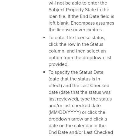
will not be able to enter the
Subject Property State in the
loan file. If the End Date field is
left blank, Encompass assumes
the license never expires.
To enter the license status,
click the row in the Status
column, and then select an
option from the dropdown list
provided.
To specify the Status Date
(date that the status is in
effect) and the Last Checked
date (date that the status was
last reviewed), type the status
and/or last checked date
(MM/DD/YYYY) or click the
dropdown arrow and click a
date on the calendar in the
End Date and/or Last Checked