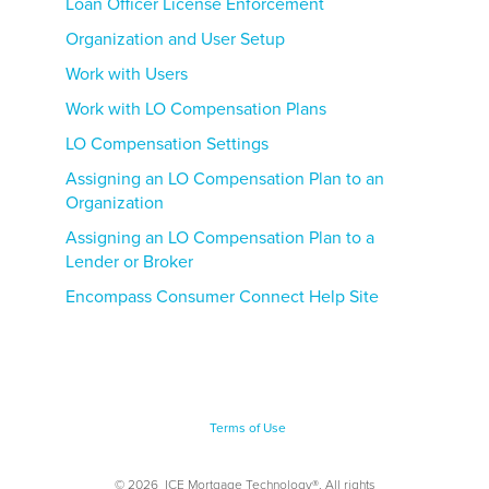
Loan Officer License Enforcement
Organization and User Setup
Work with Users
Work with LO Compensation Plans
LO Compensation Settings
Assigning an LO Compensation Plan to an
Organization
Assigning an LO Compensation Plan to a
Lender or Broker
Encompass Consumer Connect Help Site
Terms of Use
©
2026
ICE Mortgage Technology®. All rights