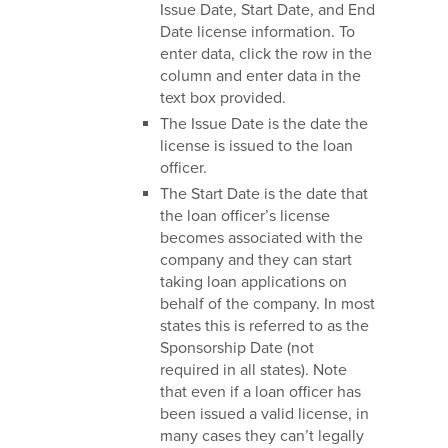
Issue Date, Start Date, and End
Date license information. To
enter data, click the row in the
column and enter data in the
text box provided.
The Issue Date is the date the
license is issued to the loan
officer.
The Start Date is the date that
the loan officer’s license
becomes associated with the
company and they can start
taking loan applications on
behalf of the company. In most
states this is referred to as the
Sponsorship Date (not
required in all states). Note
that even if a loan officer has
been issued a valid license, in
many cases they can’t legally