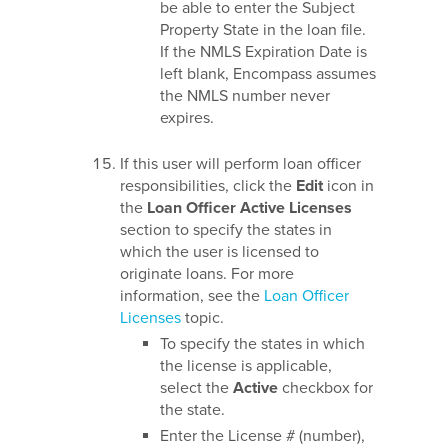
be able to enter the Subject
Property State in the loan file.
If the NMLS Expiration Date is
left blank, Encompass assumes
the NMLS number never
expires.
If this user will perform loan officer
responsibilities, click the
Edit
icon in
the
Loan Officer Active Licenses
section to specify the states in
which the user is licensed to
originate loans. For more
information, see the
Loan Officer
Licenses
topic.
To specify the states in which
the license is applicable,
select the
Active
checkbox for
the state.
Enter the License # (number),