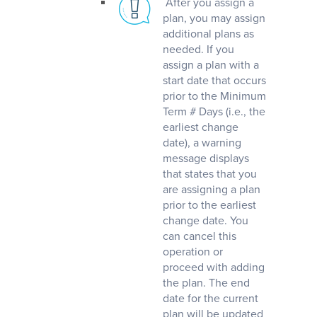
After you assign a
plan, you may assign
additional plans as
needed. If you
assign a plan with a
start date that occurs
prior to the Minimum
Term # Days (i.e., the
earliest change
date), a warning
message displays
that states that you
are assigning a plan
prior to the earliest
change date. You
can cancel this
operation or
proceed with adding
the plan. The end
date for the current
plan will be updated