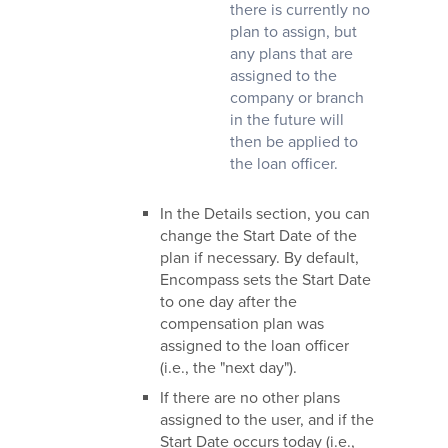
there is currently no
plan to assign, but
any plans that are
assigned to the
company or branch
in the future will
then be applied to
the loan officer.
In the Details section, you can
change the Start Date of the
plan if necessary. By default,
Encompass sets the Start Date
to one day after the
compensation plan was
assigned to the loan officer
(i.e., the "next day").
If there are no other plans
assigned to the user, and if the
Start Date occurs today (i.e.,