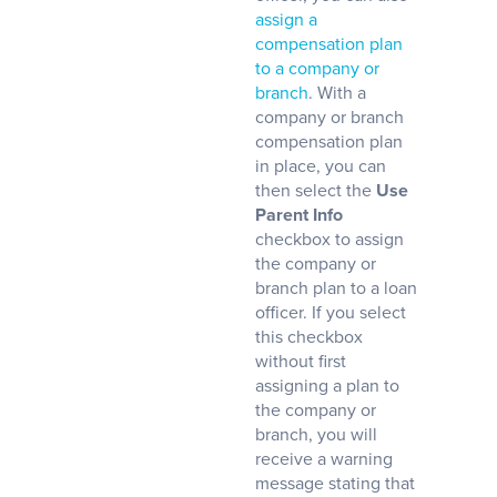
assign a
compensation plan
to a company or
branch
. With a
company or branch
compensation plan
in place, you can
then select the
Use
Parent Info
checkbox to assign
the company or
branch plan to a loan
officer. If you select
this checkbox
without first
assigning a plan to
the company or
branch, you will
receive a warning
message stating that