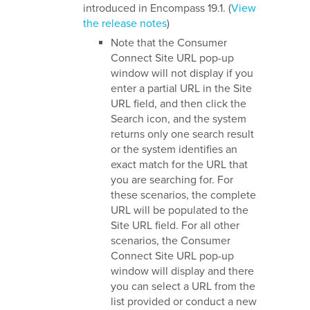
introduced in Encompass 19.1.
(
View
the release notes
)
Note that the Consumer
Connect Site URL pop-up
window will not display if you
enter a partial URL in the Site
URL field, and then click the
Search icon, and the system
returns only one search result
or the system identifies an
exact match for the URL that
you are searching for. For
these scenarios, the complete
URL will be populated to the
Site URL field. For all other
scenarios, the Consumer
Connect Site URL pop-up
window will display and there
you can select a URL from the
list provided or conduct a new