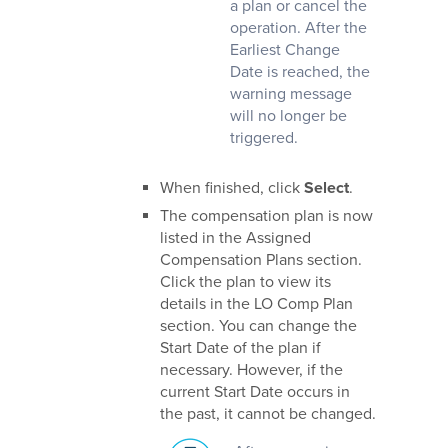
a plan or cancel the
operation. After the
Earliest Change
Date is reached, the
warning message
will no longer be
triggered.
When finished, click
Select
.
The compensation plan is now
listed in the Assigned
Compensation Plans section.
Click the plan to view its
details in the LO Comp Plan
section. You can change the
Start Date of the plan if
necessary. However, if the
current Start Date occurs in
the past, it cannot be changed.