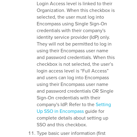
Login Access level is linked to their
Organization. When this checkbox is
selected, the user must log into
Encompass using Single Sign-On
credentials with their company's
identity service provider (IdP) only.
They will not be permitted to log in
using their Encompass user name
and password credentials. When this
checkbox is not selected, the user’s
login access level is “Full Access”
and users can log into Encompass
using their Encompass user name
and password credentials OR Single
Sign-On credentials with their
company's IdP. Refer to the
Setting
Up SSO in Encompass
guide for
complete details about setting up
SSO and this checkbox.
Type basic user information (first