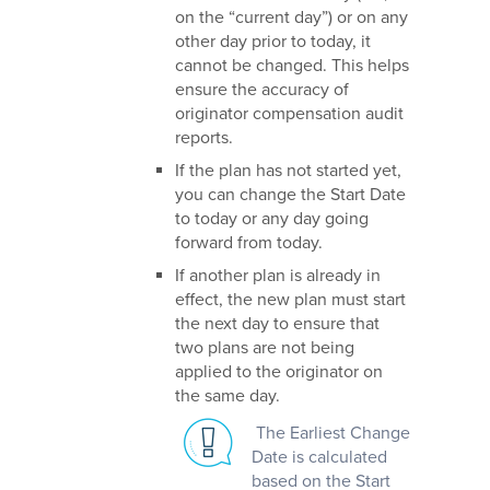
on the “current day”) or on any
other day prior to today, it
cannot be changed. This helps
ensure the accuracy of
originator compensation audit
reports.
If the plan has not started yet,
you can change the Start Date
to today or any day going
forward from today.
If another plan is already in
effect, the new plan must start
the next day to ensure that
two plans are not being
applied to the originator on
the same day.
The Earliest Change
Date is calculated
based on the Start