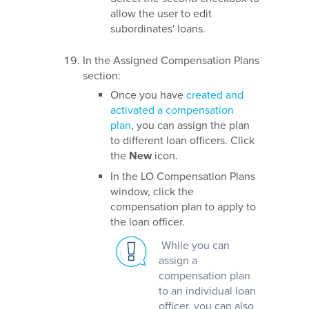
allow the user to edit
subordinates' loans.
In the Assigned Compensation Plans
section:
Once you have
created and
activated a compensation
plan
, you can assign the plan
to different loan officers. Click
the
New
icon.
In the LO Compensation Plans
window, click the
compensation plan to apply to
the loan officer.
While you can
assign a
compensation plan
to an individual loan
officer, you can also