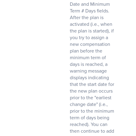
Date and Minimum
Term # Days fields.
After the plan is
activated (i.e., when
the plan is started), if
you try to assign a
new compensation
plan before the
minimum term of
days is reached, a
warning message
displays indicating
that the start date for
the new plan occurs
prior to the "earliest
change date" (i.e.,
prior to the minimum
term of days being
reached). You can
then continue to add