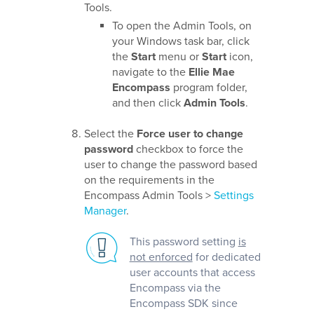
Tools.
To open the Admin Tools, on
your Windows task bar, click
the
Start
menu or
Start
icon,
navigate to the
Ellie Mae
Encompass
program folder,
and then click
Admin Tools
.
Select the
Force user to change
password
checkbox to force the
user to change the password based
on the requirements in the
Encompass Admin Tools >
Settings
Manager
.
This password setting
is
not enforced
for dedicated
user accounts that access
Encompass via the
Encompass SDK since