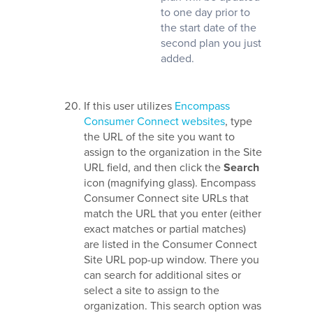
to one day prior to
the start date of the
second plan you just
added.
If this user utilizes
Encompass
Consumer Connect websites
, type
the URL of the site you want to
assign to the organization in the Site
URL field, and then click the
Search
icon (magnifying glass). Encompass
Consumer Connect site URLs that
match the URL that you enter (either
exact matches or partial matches)
are listed in the Consumer Connect
Site URL pop-up window. There you
can search for additional sites or
select a site to assign to the
organization. This search option was