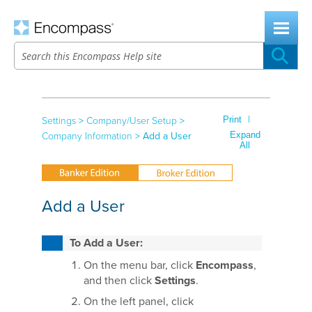
Skip To Main Content
|
Print
Settings
>
Company/User Setup
>
Expand
Company Information
>
Add a User
All
Add a User
To Add a User:
On the menu bar, click
Encompass
,
and then click
Settings
.
On the left panel, click