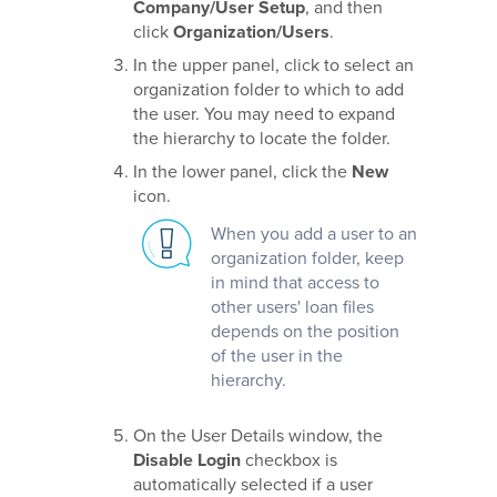
Company/User Setup
, and then
click
Organization/Users
.
In the upper panel, click to select an
organization folder to which to add
the user. You may need to expand
the hierarchy to locate the folder.
In the lower panel, click the
New
icon.
When you add a user to an
organization folder, keep
in mind that access to
other users' loan files
depends on the position
of the user in the
hierarchy.
On the User Details window, the
Disable Login
checkbox is
automatically selected if a user