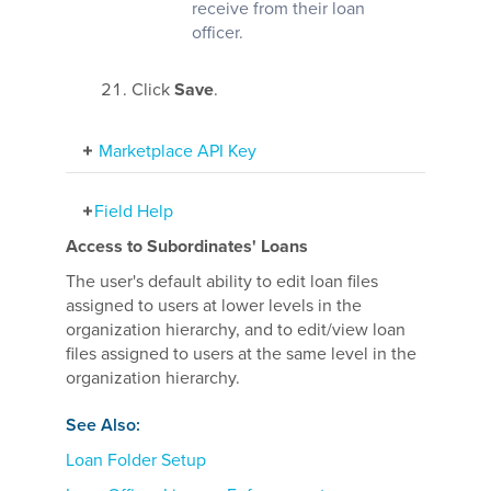
receive from their loan
officer.
Click
Save
.
Marketplace API Key
Field Help
Access to Subordinates' Loans
The user's default ability to edit loan files
assigned to users at lower levels in the
organization hierarchy, and to edit/view loan
files assigned to users at the same level in the
organization hierarchy.
See Also:
Loan Folder Setup