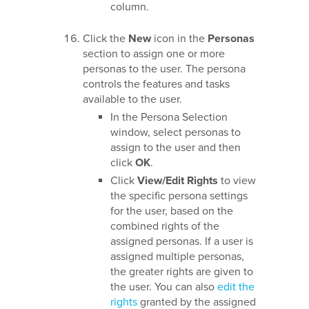
column.
Click the
New
icon in the
Personas
section to assign one or more
personas to the user. The persona
controls the features and tasks
available to the user.
In the Persona Selection
window, select personas to
assign to the user and then
click
OK
.
Click
View/Edit Rights
to view
the specific persona settings
for the user, based on the
combined rights of the
assigned personas. If a user is
assigned multiple personas,
the greater rights are given to
the user. You can also
edit the
rights
granted by the assigned