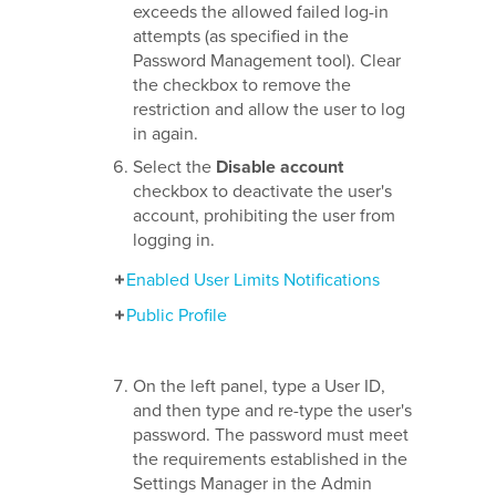
exceeds the allowed failed log-in
attempts (as specified in the
Password Management tool). Clear
the checkbox to remove the
restriction and allow the user to log
in again.
Select the
Disable account
checkbox to deactivate the user's
account, prohibiting the user from
logging in.
Enabled User Limits Notifications
Public Profile
On the left panel, type a User ID,
and then type and re-type the user's
password. The password must meet
the requirements established in the
Settings Manager in the Admin