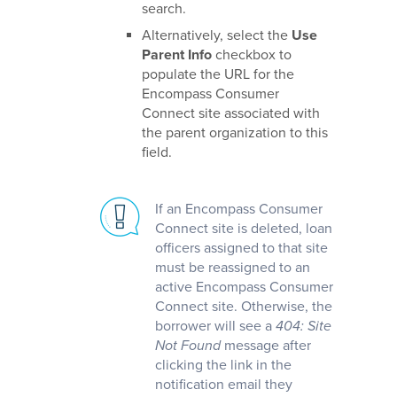
search.
Alternatively, select the
Use
Parent Info
checkbox to
populate the URL for the
Encompass Consumer
Connect site associated with
the parent organization to this
field.
If an Encompass Consumer
Connect site is deleted, loan
officers assigned to that site
must be reassigned to an
active Encompass Consumer
Connect site. Otherwise, the
borrower will see a
404: Site
Not Found
message after
clicking the link in the
notification email they