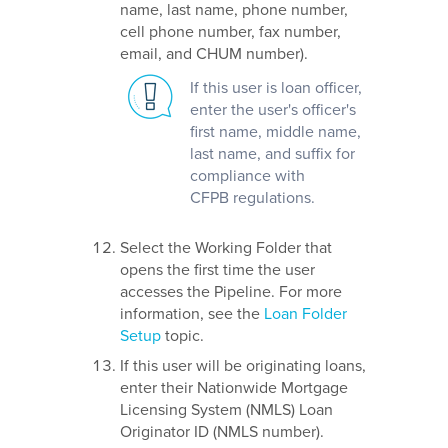
name, last name, phone number,
cell phone number, fax number,
email, and CHUM number).
If this user is loan officer,
enter the user's officer's
first name, middle name,
last name, and suffix for
compliance with
CFPB regulations.
Select the Working Folder that
opens the first time the user
accesses the Pipeline. For more
information, see the
Loan Folder
Setup
topic.
If this user will be originating loans,
enter their Nationwide Mortgage
Licensing System (NMLS) Loan
Originator ID (NMLS number).