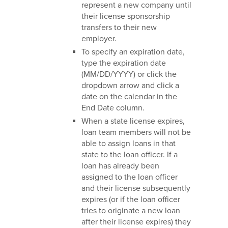
represent a new company until
their license sponsorship
transfers to their new
employer.
To specify an expiration date,
type the expiration date
(MM/DD/YYYY) or click the
dropdown arrow and click a
date on the calendar in the
End Date column.
When a state license expires,
loan team members will not be
able to assign loans in that
state to the loan officer. If a
loan has already been
assigned to the loan officer
and their license subsequently
expires (or if the loan officer
tries to originate a new loan
after their license expires) they