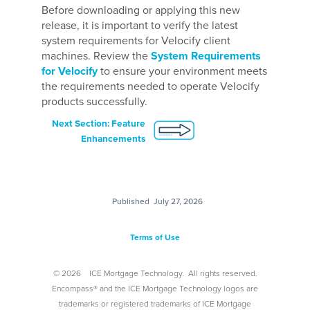
Before downloading or applying this new
release, it is important to verify the latest
system requirements for Velocify client
machines. Review the
System Requirements
for Velocify
to ensure your environment meets
the requirements needed to operate Velocify
products successfully.
Next Section: Feature
Enhancements
Published
July 27, 2026
Terms of Use
©
2026
ICE Mortgage Technology.
All rights reserved.
Encompass® and the ICE Mortgage Technology logos are
trademarks or registered trademarks of ICE Mortgage