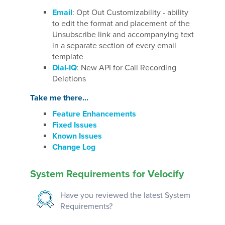
Email
: Opt Out Customizability - ability
to edit the format and placement of the
Unsubscribe link and accompanying text
in a separate section of every email
template
Dial-IQ
: New API for Call Recording
Deletions
Take me there...
Feature Enhancements
Fixed Issues
Known Issues
Change Log
System Requirements for Velocify
Have you reviewed the latest System
Requirements?