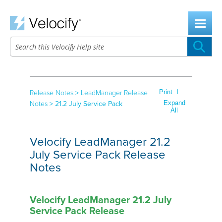
Skip To Main Content
|
Print
Release Notes
>
LeadManager Release
Expand
Notes
>
21.2 July Service Pack
All
Velocify LeadManager 21.2
July Service Pack Release
Notes
Velocify LeadManager 21.2 July
Service Pack Release