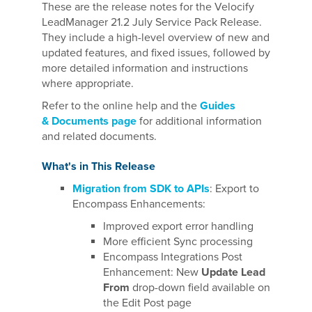
These are the release notes for the Velocify
LeadManager 21.2 July Service Pack Release.
They include a high-level overview of new and
updated features, and fixed issues, followed by
more detailed information and instructions
where appropriate.
Refer to the online help and the
Guides
& Documents page
for additional information
and related documents.
What's in This Release
Migration from SDK to APIs
: Export to
Encompass Enhancements:
Improved export error handling
More efficient Sync processing
Encompass Integrations Post
Enhancement: New
Update Lead
From
drop-down field available on
the Edit Post page