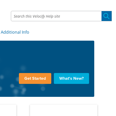
Additional Info
»
Get Started
What's New?