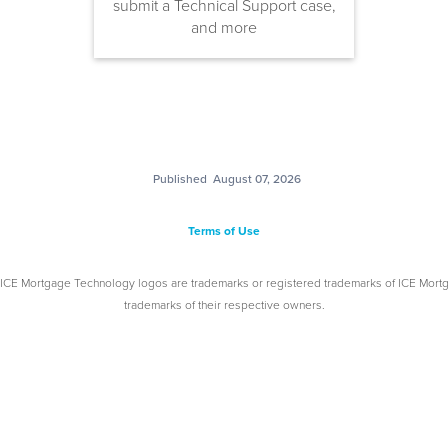
submit a Technical Support case,
and more
Published
August 07, 2026
Terms of Use
 ICE Mortgage Technology logos are trademarks or registered trademarks of ICE Mort
trademarks of their respective owners.