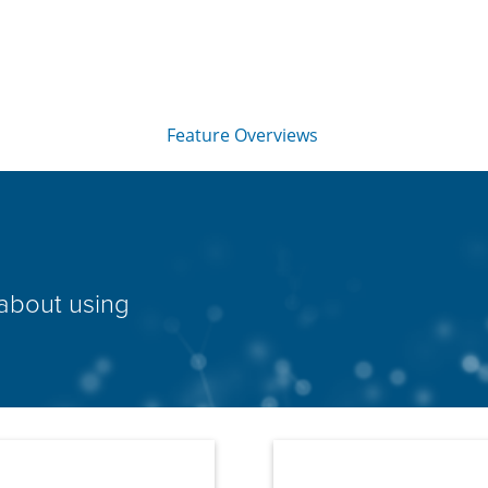
Skip To Main Content
Feature Overviews
»
 about using