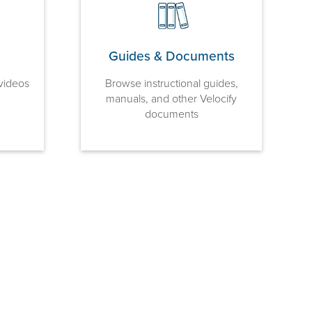
Guides & Documents
videos
Browse instructional guides,
manuals, and other Velocify
documents