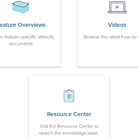
eature Overviews
Videos
 feature-specific Velocify
Browse the latest how-to 
documents
Resource Center
Visit the Resource Center to
search the knowledge base,