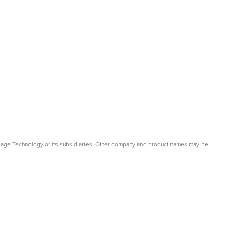
gage Technology or its subsidiaries. Other company and product names may be