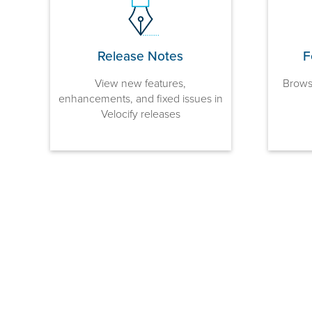
Release Notes
F
View new features,
Browse
enhancements, and fixed issues in
Velocify releases