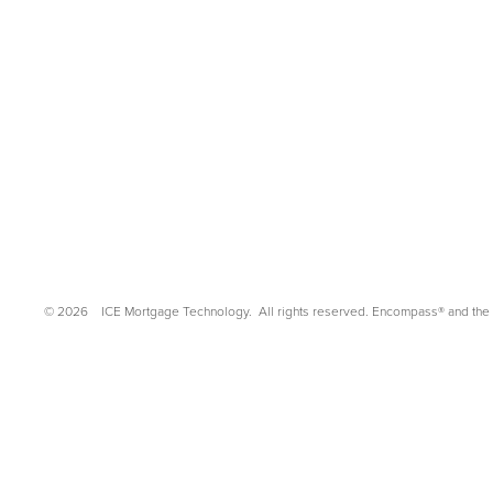
©
2026
ICE Mortgage Technology.
All rights reserved. Encompass® and the