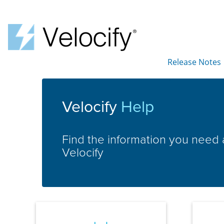
Release Notes
»
Velocify
Help
Find the information you need
Velocify