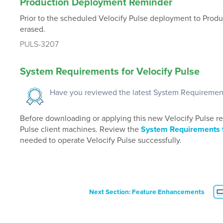
Production Deployment Reminder
Prior to the scheduled Velocify Pulse deployment to Producti
erased.
PULS-3207
System Requirements for Velocify Pulse
Have you reviewed the latest System Requiremen
Before downloading or applying this new Velocify Pulse rele
Pulse client machines. Review the
System Requirements f
needed to operate Velocify Pulse successfully.
Next Section: Feature Enhancements