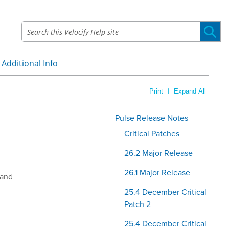
Additional Info
»
|
Print
Expand All
Pulse Release Notes
Critical Patches
26.2 Major Release
26.1 Major Release
 and
25.4 December Critical
.
Patch 2
25.4 December Critical