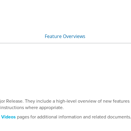
Skip To Main Content
Feature Overviews
»
ajor Release. They include a high-level overview of new features
nstructions where appropriate.
d
Videos
pages for additional information and related documents