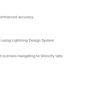
r enhanced accuracy
using Lightning Design System
 licenses navigating to Velocify tabs