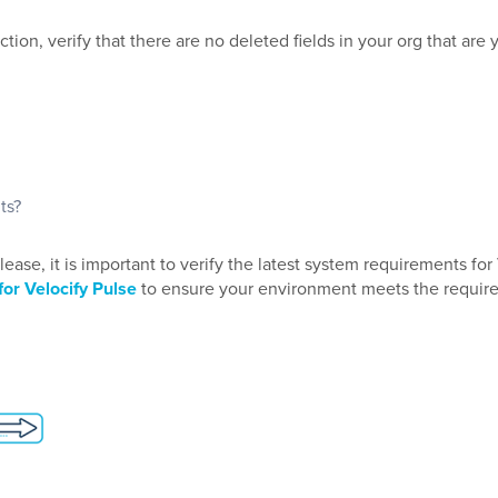
on, verify that there are no deleted fields in your org that are 
ts?
ase, it is important to verify the latest system requirements for
or Velocify Pulse
to ensure your environment meets the requir