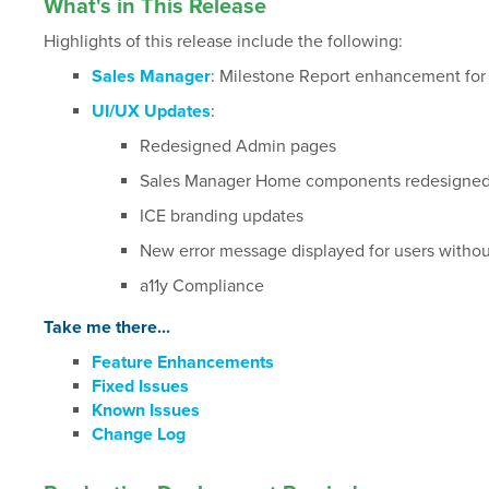
What's in This Release
Highlights of this release include the following:
Sales Manager
: Milestone Report enhancement fo
UI/UX Updates
:
Redesigned Admin pages
Sales Manager Home components redesigned 
ICE branding updates
New error message displayed for users without
a11y Compliance
Take me there...
Feature Enhancements
Fixed Issues
Known Issues
Change Log