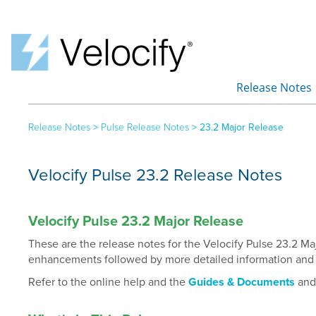
Release Notes
»
Release Notes
>
Pulse Release Notes
>
23.2 Major Release
Velocify Pulse 23.2 Release Notes
Velocify Pulse 23.2 Major Release
These are the release notes for the Velocify Pulse 23.2 M
enhancements followed by more detailed information and i
Refer to the online help and the
Guides & Documents
an