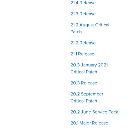
21.4 Release
21.3 Release
21.2 August Critical
Patch
21.2 Release
21.1 Release
20.3 January 2021
Critical Patch
20.3 Release
20.2 September
Critical Patch
20.2 June Service Pack
20.1 Major Release