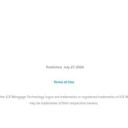
Published
July 27, 2026
Terms of Use
 the ICE Mortgage Technology logos are trademarks or registered trademarks of ICE 
may be trademarks of their respective owners.