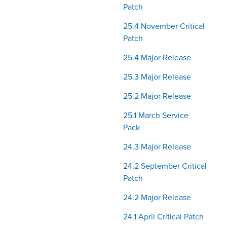
Patch
25.4 November Critical
Patch
25.4 Major Release
25.3 Major Release
25.2 Major Release
25.1 March Service
Pack
24.3 Major Release
24.2 September Critical
Patch
24.2 Major Release
24.1 April Critical Patch