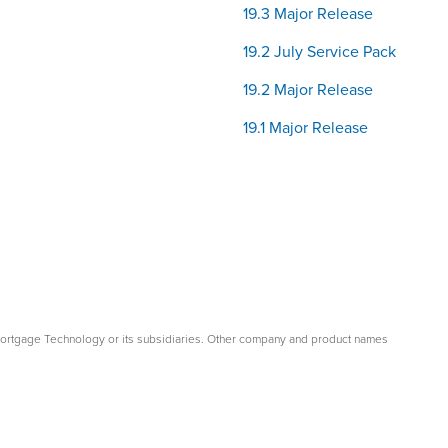
19.3 Major Release
19.2 July Service Pack
19.2 Major Release
19.1 Major Release
Mortgage Technology or its subsidiaries. Other company and product names