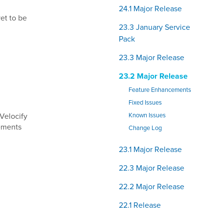
24.1 Major Release
yet to be
23.3 January Service
Pack
23.3 Major Release
23.2 Major Release
Feature Enhancements
Fixed Issues
 Velocify
Known Issues
ements
Change Log
23.1 Major Release
22.3 Major Release
22.2 Major Release
22.1 Release