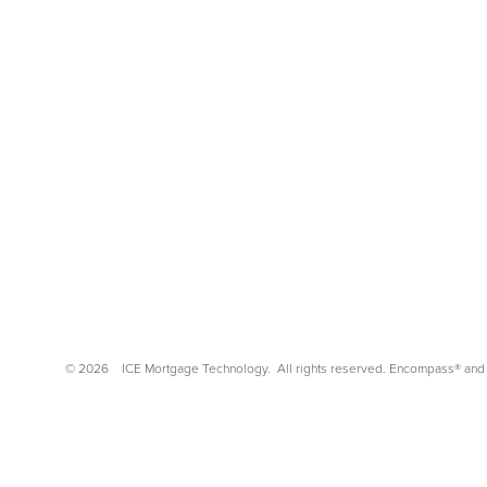
©
2026
ICE Mortgage Technology.
All rights reserved. Encompass® and