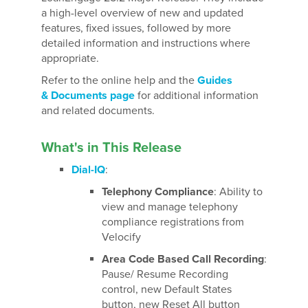
a high-level overview of new and updated
features, fixed issues, followed by more
detailed information and instructions where
appropriate.
Refer to the online help and the
Guides
& Documents page
for additional information
and related documents.
What's in This Release
Dial-IQ
:
Telephony Compliance
: Ability to
view and manage telephony
compliance registrations from
Velocify
Area Code Based Call Recording
:
Pause/ Resume Recording
control, new Default States
button, new Reset All button