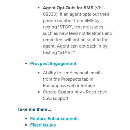
Agent Opt-Outs for SMS
(VEL-
68330): If an agent opts out their
phone number from SMS by
texting "STOP", text messages
such as new lead notifications and
reminders will not be sent to the
agent. Agent can opt back in by
texting "START"
Prospect Engagement
:
Ability to send manual emails
from the Prospects tab in
Encompass web interface
Create Opportunity - Restrictive
SSO support
Take me there...
Feature Enhancements
Fixed Issues