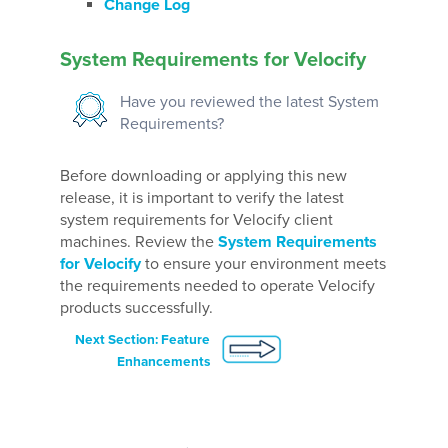
Change Log
System Requirements for Velocify
Have you reviewed the latest System
Requirements?
Before downloading or applying this new
release, it is important to verify the latest
system requirements for Velocify client
machines. Review the
System Requirements
for Velocify
to ensure your environment meets
the requirements needed to operate Velocify
products successfully.
Next Section: Feature
Enhancements