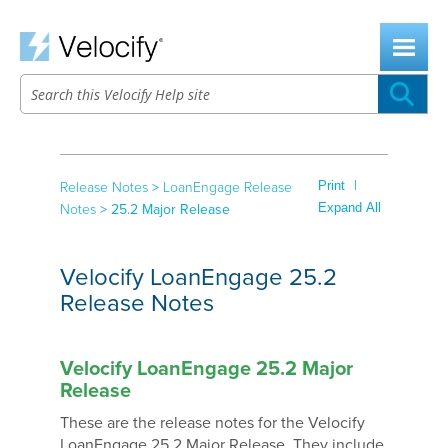
Skip To Main Content
|
Print
Release Notes
>
LoanEngage Release
Expand All
Notes
>
25.2 Major Release
Velocify LoanEngage 25.2
Release Notes
Velocify LoanEngage 25.2 Major
Release
These are the release notes for the Velocify
LoanEngage 25.2 Major Release. They include