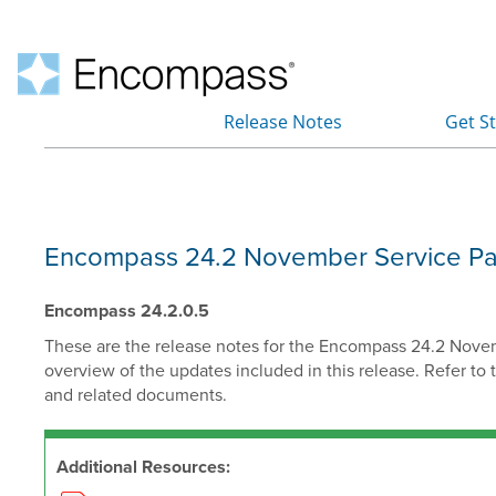
Release Notes
Get S
»
Encompass 24.2 November Service Pack
Encompass 24.2.0.5
These are the release notes for the Encompass 24.2 Novembe
overview of the updates included in this release.
Refer to 
and related documents.
Additional Resources: