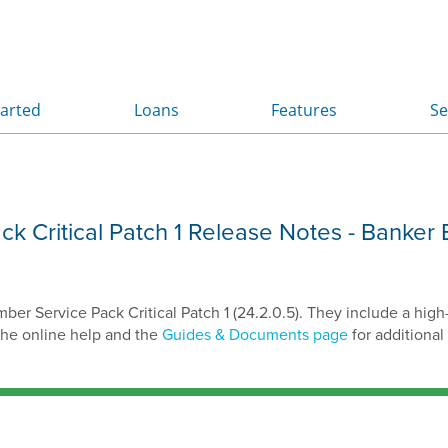
Skip To Main Content
tarted
Loans
Features
Se
»
»
»
 Critical Patch 1 Release Notes
- Banker 
r Service Pack Critical Patch 1 (24.2.0.5). They include a high
the online help and the
Guides & Documents page
for additional