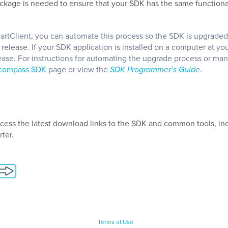
ckage is needed to ensure that your SDK has the same functional
martClient, you can automate this process so the SDK is upgraded
lease. If your SDK application is installed on a computer at you
ase. For instructions for automating the upgrade process or man
ncompass SDK
page or view the
SDK Programmer’s Guide
.
cess the latest download links to
the SDK and
common tools, in
ter.
Terms of Use