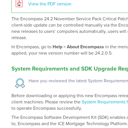
View the PDF version
The Encompass 24.2 November Service Pack Critical Patch 
client-side update can be controlled manually via the Enc
new releases to users’ computers automatically, users will 
release.
In Encompass, go to
Help
>
About Encompass
in the menu
applied, your new version number will be 24.2.0.5.
System Requirements
and SDK Upgrade Req
Have you reviewed the latest System Requiremen
Before downloading or applying this new Encompass release
client machines. Please review the
System Requirements 
to operate Encompass successfully.
The Encompass Software Development Kit (SDK) enables de
to, Encompass and the ICE Mortgage Technology Platform.