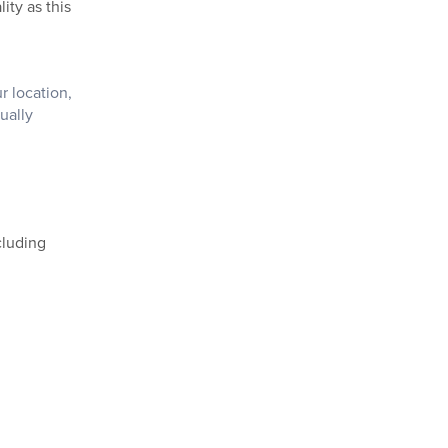
ity as this
r location,
ually
cluding