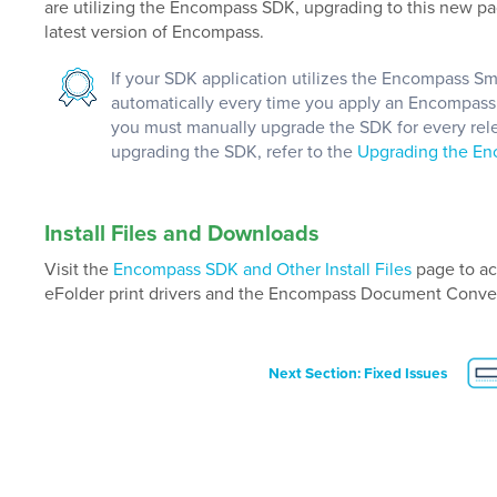
are utilizing the Encompass SDK, upgrading to this new pa
latest version of Encompass.
If your SDK application utilizes the Encompass S
automatically every time you apply an Encompass re
you must manually upgrade the SDK for every rele
upgrading the SDK, refer to the
Upgrading the E
Install Files and Downloads
Visit the
Encompass SDK and Other Install Files
page to ac
eFolder print drivers and the Encompass Document Conver
Next Section: Fixed Issues