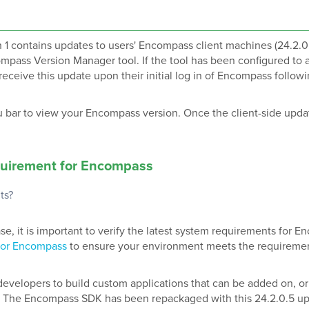
1 contains updates to users' Encompass client machines (24.2.0
ompass Version Manager tool. If the tool has been configured to 
receive this update upon their initial log in of Encompass follow
 bar to view your Encompass version. Once the client-side upda
uirement
for Encompass
ts?
, it is important to verify the latest system requirements for 
for Encompass
to ensure your environment meets the requireme
velopers to build custom applications that can be added on, o
 The Encompass SDK has been repackaged with this 24.2.0.5 upd