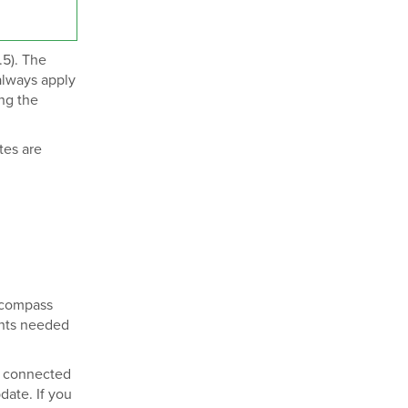
.5). The
always apply
ing the
tes are
Encompass
nts needed
r connected
ate. If you