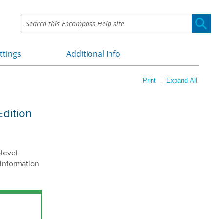
ttings
Additional Info
»
»
|
Print
Expand All
Edition
-level
 information