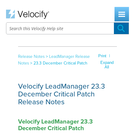
Skip To Main Content
|
Print
Release Notes
>
LeadManager Release
Expand
Notes
>
23.3 December Critical Patch
All
Velocify LeadManager 23.3
December Critical Patch
Release Notes
Velocify LeadManager 23.3
December Critical Patch