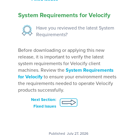
System Requirements for Velocify
Have you reviewed the latest System
Requirements?
Before downloading or applying this new
release, it is important to verify the latest
system requirements for Velocify client
machines. Review the
System Requirements
for Velocify
to ensure your environment meets
the requirements needed to operate Velocify
products successfully.
Next Section:
Fixed Issues
Published
July 27, 2026