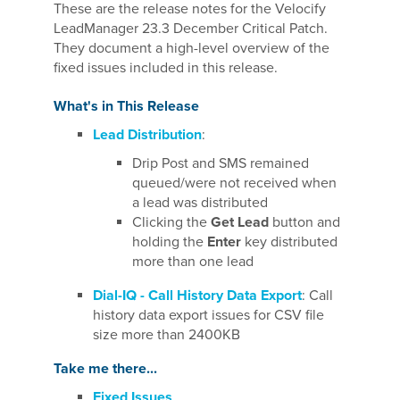
These are the release notes for the Velocify
LeadManager 23.3 December Critical Patch.
They document a high-level overview of the
fixed issues included in this release.
What's in This Release
Lead Distribution
:
Drip Post and SMS remained
queued/were not received when
a lead was distributed
Clicking the
Get Lead
button and
holding the
Enter
key distributed
more than one lead
Dial-IQ - Call History Data Export
: Call
history data export issues for CSV file
size more than 2400KB
Take me there...
Fixed Issues