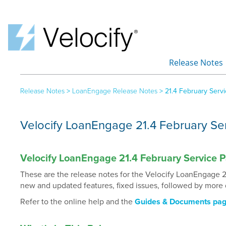
Release Notes
»
Release Notes
>
LoanEngage Release Notes
>
21.4 February Serv
Velocify LoanEngage 21.4 February Se
Velocify LoanEngage 21.4 February Service 
These are the release notes for the Velocify LoanEngage 2
new and updated features, fixed issues, followed by more 
Refer to the online help and the
Guides & Documents pa