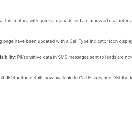
f this feature with quicker uploads and an improved user interf
ng page have been updated with a Call Type Indicator icon displa
sibility
: PII/sensitive data in SMS messages sent to leads are 
all distribution details now available in Call History and Distribut