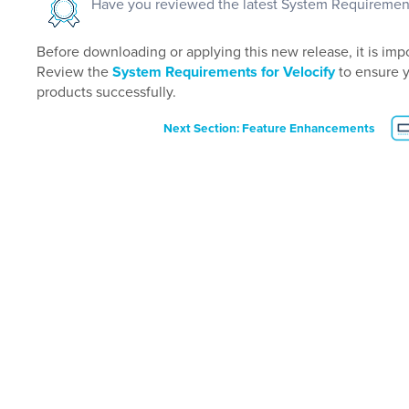
Have you reviewed the latest System Requiremen
Before downloading or applying this new release, it is impo
Review the
System Requirements for Velocify
to ensure 
products successfully.
Next Section: Feature Enhancements