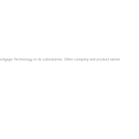
Mortgage Technology or its subsidiaries. Other company and product names