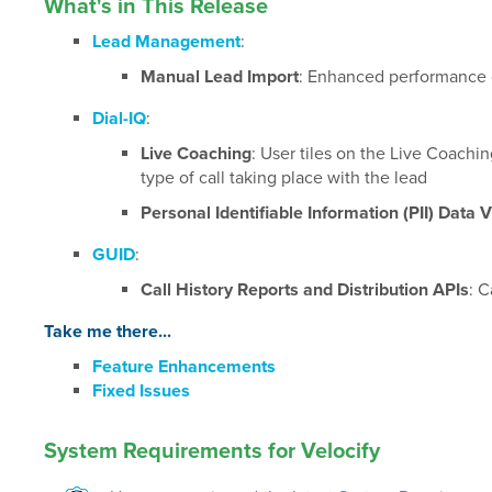
What's in This Release
Lead Management
:
Manual Lead Import
: Enhanced performance o
Dial-IQ
:
Live Coaching
: User tiles on the Live Coachi
type of call taking place with the lead
Personal Identifiable Information (PII) Data Vi
GUID
:
Call History Reports and Distribution APIs
: C
Take me there...
Feature Enhancements
Fixed Issues
System Requirements for Velocify