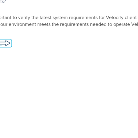
ts?
rtant to verify the latest system requirements for Velocify clien
your environment meets the requirements needed to operate Vel