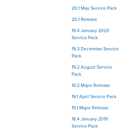
20.1 May Service Pack
20.1 Release
19.4 January 2020
Service Pack
19.3 December Service
Pack
19.2 August Service
Pack
19.2 Major Release
19.1 April Service Pack
19.1 Major Release
18.4 January 2019
Service Pack