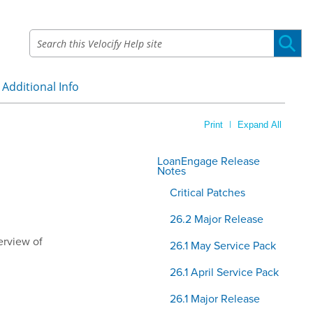
Additional Info
»
|
Print
Expand All
LoanEngage Release
Notes
Critical Patches
26.2 Major Release
erview of
26.1 May Service Pack
26.1 April Service Pack
26.1 Major Release