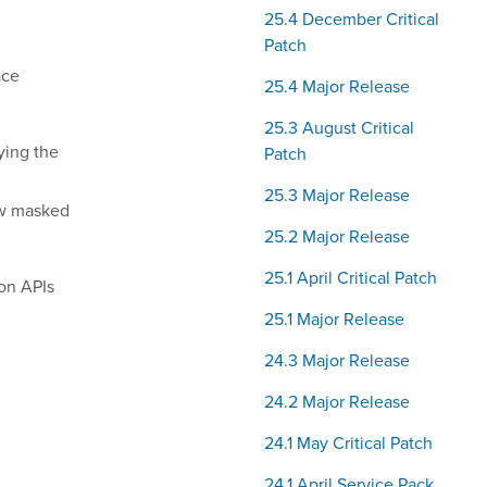
25.4 December Critical
Patch
ace
25.4 Major Release
25.3 August Critical
ying the
Patch
25.3 Major Release
now masked
25.2 Major Release
25.1 April Critical Patch
ion APIs
25.1 Major Release
24.3 Major Release
24.2 Major Release
24.1 May Critical Patch
24.1 April Service Pack