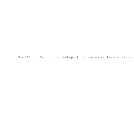
©
2026
ICE Mortgage Technology.
All rights reserved. Encompass® and