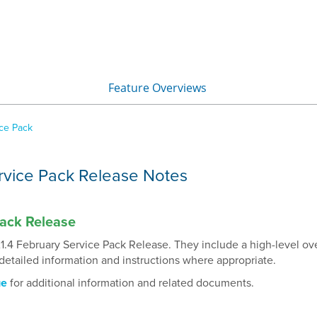
Skip To Main Content
Feature Overviews
»
ice Pack
rvice Pack Release Notes
Pack Release
1.4 February Service Pack Release. They include a high-level ov
detailed information and instructions where appropriate.
ge
for additional information and related documents.