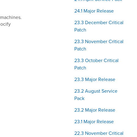
24.1 Major Release
t machines.
23.3 December Critical
ocify
Patch
23.3 November Critical
Patch
23.3 October Critical
Patch
23.3 Major Release
23.2 August Service
Pack
23.2 Major Release
23.1 Major Release
22.3 November Critical