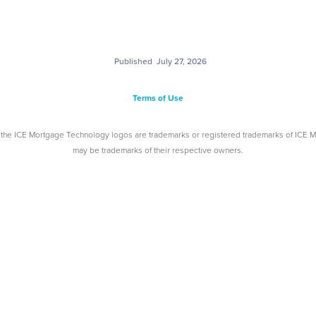
Published
July 27, 2026
Terms of Use
 the ICE Mortgage Technology logos are trademarks or registered trademarks of ICE 
may be trademarks of their respective owners.