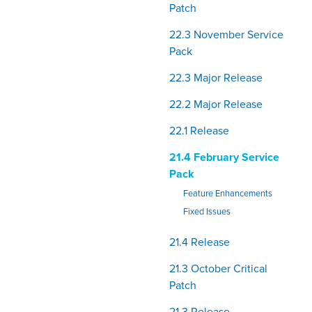
Patch
22.3 November Service
Pack
22.3 Major Release
22.2 Major Release
22.1 Release
21.4 February Service
Pack
Feature Enhancements
Fixed Issues
21.4 Release
21.3 October Critical
Patch