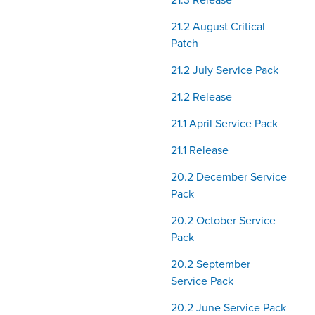
21.3 Release
21.2 August Critical
Patch
21.2 July Service Pack
21.2 Release
21.1 April Service Pack
21.1 Release
20.2 December Service
Pack
20.2 October Service
Pack
20.2 September
Service Pack
20.2 June Service Pack