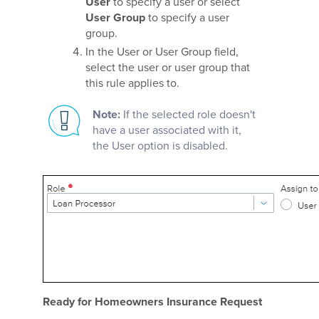
User
to specify a user or select
User Group
to specify a user
group.
In the User or User Group field,
select the user or user group that
this rule applies to.
Note:
If the selected role doesn't
have a user associated with it,
the User option is disabled.
Ready for Homeowners Insurance Request