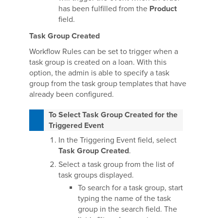
has been fulfilled from the
Product
field.
Task Group Created
Workflow Rules can be set to trigger when a
task group is created on a loan. With this
option, the admin is able to specify a task
group from the task group templates that have
already been configured.
To Select Task Group Created for the
Triggered Event
In the Triggering Event field, select
Task Group Created
.
Select a task group from the list of
task groups displayed.
To search for a task group, start
typing the name of the task
group in the search field. The