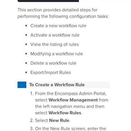
This section provides detailed steps for
performing the following configuration tasks:
Create a new workflow rule
Activate a workflow rule
View the listing of rules
Modifying a workflow rule
Delete a workflow rule
Export/Import Rules
To Create a Workflow Rule
From the Encompass Admin Portal,
select
Workflow Management
from
the left navigation menu and then
select
Workflow Rules
.
Select
New Rule
.
On the New Rule screen, enter the