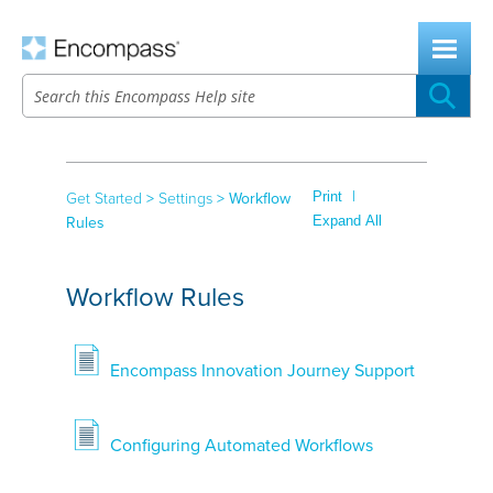
Skip To Main Content
|
Print
Get Started
>
Settings
>
Workflow
Expand All
Rules
Workflow Rules
Encompass Innovation Journey Support
Configuring Automated Workflows