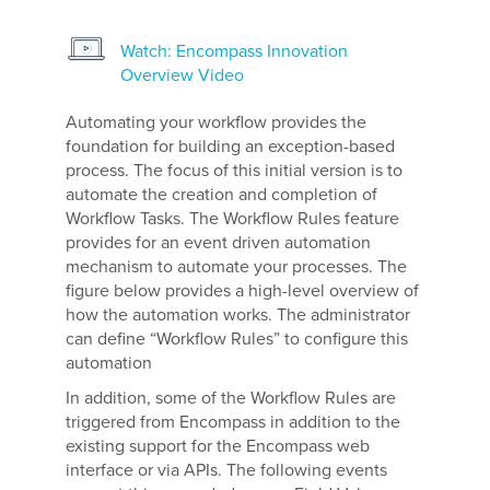
Watch: Encompass Innovation
Overview Video
Automating your workflow provides the
foundation for building an exception-based
process. The focus of this initial version is to
automate the creation and completion of
Workflow Tasks. The Workflow Rules feature
provides for an event driven automation
mechanism to automate your processes. The
figure below provides a high-level overview of
how the automation works. The administrator
can define “Workflow Rules” to configure this
automation
In addition, some of the Workflow Rules are
triggered from Encompass in addition to the
existing support for the Encompass web
interface or via APIs. The following events