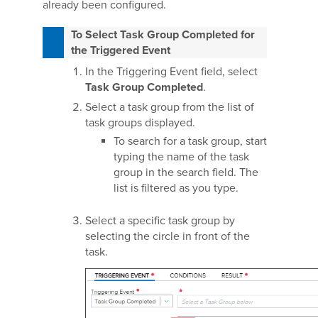
already been configured.
To Select Task Group Completed for
the Triggered Event
In the Triggering Event field, select
Task Group Completed
.
Select a task group from the list of
task groups displayed.
To search for a task group, start
typing the name of the task
group in the search field. The
list is filtered as you type.
Select a specific task group by
selecting the circle in front of the
task.