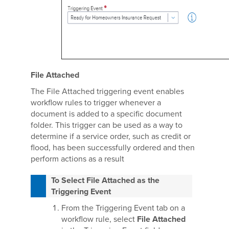
File Attached
The File Attached triggering event enables
workflow rules to trigger whenever a
document is added to a specific document
folder. This trigger can be used as a way to
determine if a service order, such as credit or
flood, has been successfully ordered and then
perform actions as a result
To Select File Attached as the
Triggering Event
From the Triggering Event tab on a
workflow rule, select
File Attached