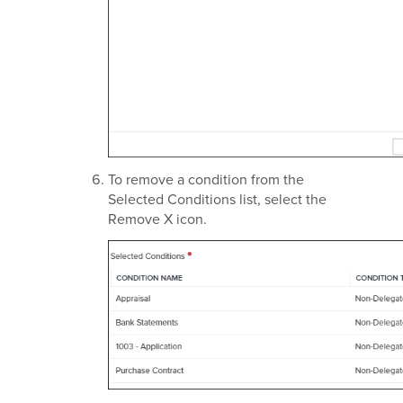
To remove a condition from the
Selected Conditions list, select the
Remove X icon.