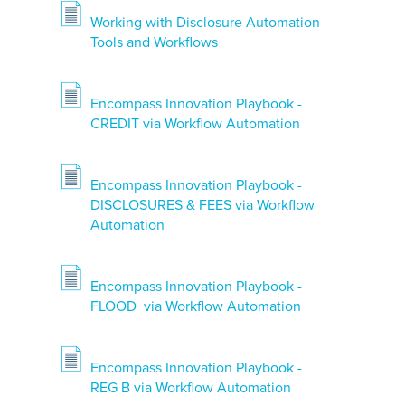
Working with Disclosure Automation
Tools and Workflows
Encompass Innovation Playbook -
CREDIT via Workflow Automation
Encompass Innovation Playbook -
DISCLOSURES & FEES via Workflow
Automation
Encompass Innovation Playbook -
FLOOD via Workflow Automation
Encompass Innovation Playbook -
REG B via Workflow Automation