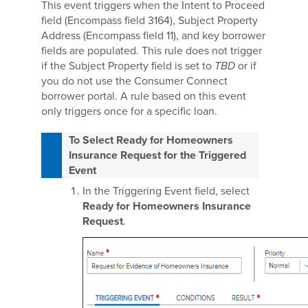
This event triggers when the Intent to Proceed
field (Encompass field 3164), Subject Property
Address (Encompass field 11), and key borrower
fields are populated. This rule does not trigger
if the Subject Property field is set to
TBD
or if
you do not use the Consumer Connect
borrower portal. A rule based on this event
only triggers once for a specific loan.
To Select Ready for Homeowners
Insurance Request for the Triggered
Event
In the Triggering Event field, select
Ready for Homeowners Insurance
Request
.