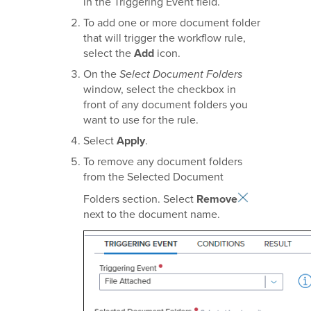
in the Triggering Event field.
To add one or more document folder
that will trigger the workflow rule,
select the
Add
icon.
On the
Select Document Folders
window, select the checkbox in
front of any document folders you
want to use for the rule.
Select
Apply
.
To remove any document folders
from the Selected Document
Folders section. Select
Remove
next to the document name.