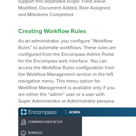
support this expanded scope: Field Value
Modified, Document Added, Role Assigned,
and Milestone Completed.
Creating Workflow Rules
As an administrator, you configure “Workflow
Rules” to automate workflows. These rules are
configured from the Encompass Admin Portal
for the Encompass web interface. You can
access the Workflow Rules configuration from
the Workflow Management section in the left
navigation menu. This menu option for
Workflow Management is available only if you
are either the “admin” user or a user with
Super Administrator or Administrator persona.