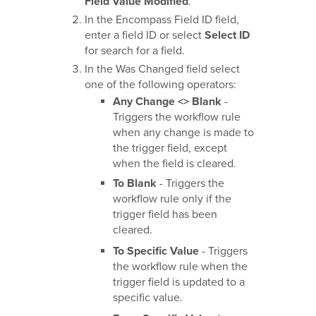
Field Value Modified
.
In the Encompass Field ID field,
enter a field ID or select
Select ID
for search for a field.
In the Was Changed field select
one of the following operators:
Any Change <> Blank
-
Triggers the workflow rule
when any change is made to
the trigger field, except
when the field is cleared.
To Blank
- Triggers the
workflow rule only if the
trigger field has been
cleared.
To Specific Value
- Triggers
the workflow rule when the
trigger field is updated to a
specific value.