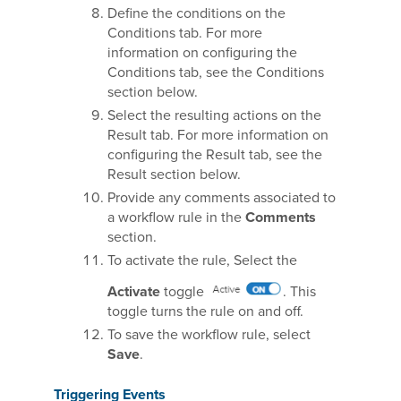
Define the conditions on the
Conditions tab. For more
information on configuring the
Conditions tab, see the Conditions
section below.
Select the resulting actions on the
Result tab. For more information on
configuring the Result tab, see the
Result section below.
Provide any comments associated to
a workflow rule in the
Comments
section.
To activate the rule, Select the
Activate
toggle
. This
toggle turns the rule on and off.
To save the workflow rule, select
Save
.
Triggering Events