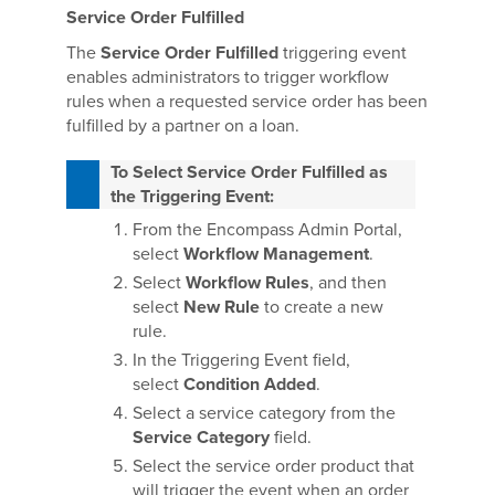
Service Order Fulfilled
The
Service Order Fulfilled
triggering event
enables administrators to trigger workflow
rules when a requested service order has been
fulfilled by a partner on a loan.
To Select Service Order Fulfilled as
the Triggering Event:
From the Encompass Admin Portal,
select
Workflow Management
.
Select
Workflow Rules
, and then
select
New Rule
to create a new
rule.
In the Triggering Event field,
select
Condition Added
.
Select a service category from the
Service Category
field.
Select the service order product that
will trigger the event when an order