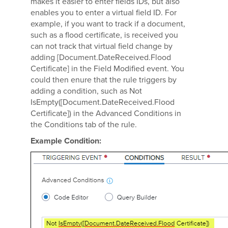
makes it easier to enter fields IDs, but also
enables you to enter a virtual field ID. For
example, if you want to track if a document,
such as a flood certificate, is received you
can not track that virtual field change by
adding [Document.DateReceived.Flood
Certificate] in the Field Modified event. You
could then enure that the rule triggers by
adding a condition, such as Not
IsEmpty([Document.DateReceived.Flood
Certificate]) in the Advanced Conditions in
the Conditions tab of the rule.
Example Condition: