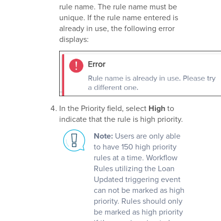
rule name. The rule name must be
unique. If the rule name entered is
already in use, the following error
displays:
In the Priority field, select
High
to
indicate that the rule is high priority.
Note:
Users are only able
to have 150 high priority
rules at a time. Workflow
Rules utilizing the Loan
Updated triggering event
can not be marked as high
priority. Rules should only
be marked as high priority