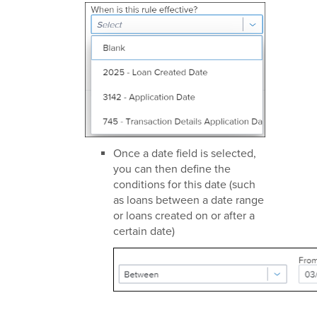
Once a date field is selected,
you can then define the
conditions for this date (such
as loans between a date range
or loans created on or after a
certain date)