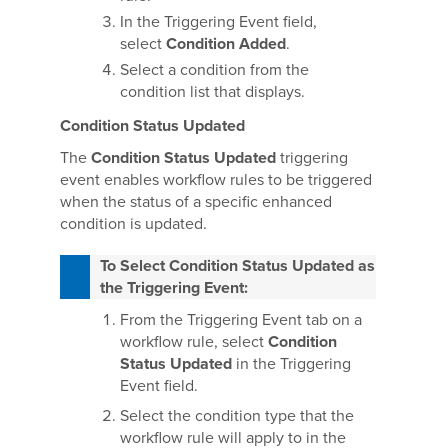
In the Triggering Event field,
select
Condition Added
.
Select a condition from the
condition list that displays.
Condition Status Updated
The
Condition Status Updated
triggering
event enables workflow rules to be triggered
when the status of a specific enhanced
condition is updated.
To Select Condition Status Updated as
the Triggering Event:
From the Triggering Event tab on a
workflow rule, select
Condition
Status Updated
in the Triggering
Event field.
Select the condition type that the
workflow rule will apply to in the