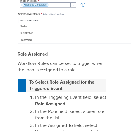
Role Assigned
Workflow Rules can be set to trigger when
the loan is assigned to a role.
To Select Role Assigned for the
Triggered Event
In the Triggering Event field, select
Role Assigned
.
In the Role field, select a user role
from the list.
In the Assigned To field, select