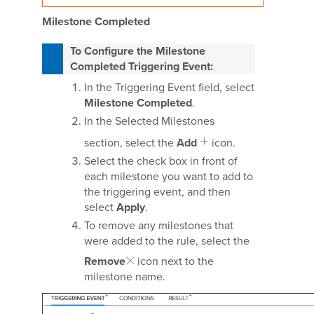
Milestone Completed
To Configure the Milestone
Completed Triggering Event:
In the Triggering Event field, select
Milestone Completed
.
In the Selected Milestones
section, select the
Add
icon.
Select the check box in front of
each milestone you want to add to
the triggering event, and then
select
Apply
.
To remove any milestones that
were added to the rule, select the
Remove
icon next to the
milestone name.