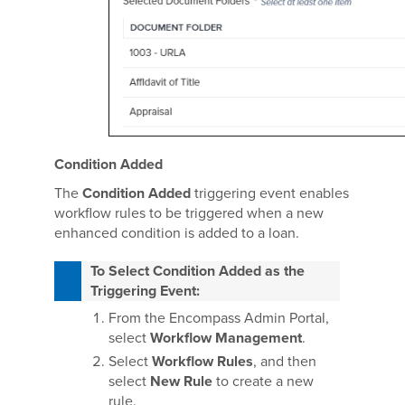
Condition Added
The
Condition Added
triggering event enables
workflow rules to be triggered when a new
enhanced condition is added to a loan.
To Select Condition Added as the
Triggering Event:
From the Encompass Admin Portal,
select
Workflow Management
.
Select
Workflow Rules
, and then
select
New Rule
to create a new
rule.