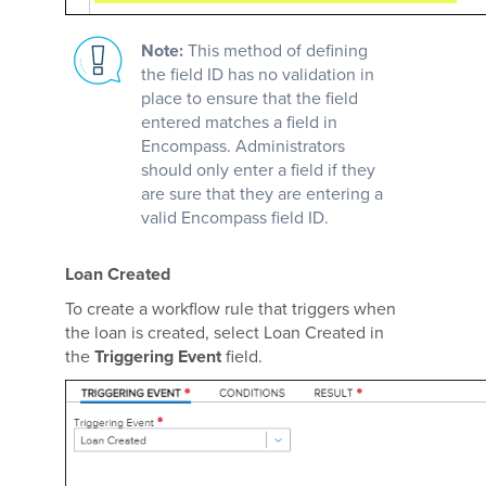
Note:
This method of defining
the field ID has no validation in
place to ensure that the field
entered matches a field in
Encompass. Administrators
should only enter a field if they
are sure that they are entering a
valid Encompass field ID.
Loan Created
To create a workflow rule that triggers when
the loan is created, select Loan Created in
the
Triggering Event
field.