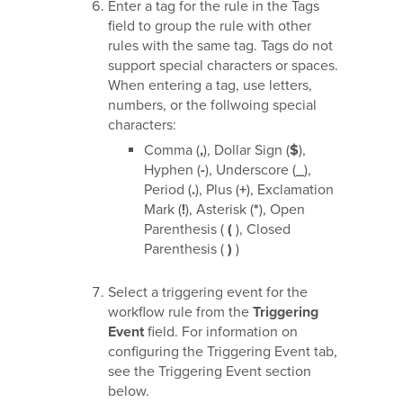
Enter a tag for the rule in the Tags
field to group the rule with other
rules with the same tag. Tags do not
support special characters or spaces.
When entering a tag, use letters,
numbers, or the follwoing special
characters:
Comma (
,
), Dollar Sign (
$
),
Hyphen (
-
), Underscore (
_
),
Period (
.
), Plus (
+
), Exclamation
Mark (
!
), Asterisk (
*
), Open
Parenthesis (
(
), Closed
Parenthesis (
)
)
Select a triggering event for the
workflow rule from the
Triggering
Event
field. For information on
configuring the Triggering Event tab,
see the Triggering Event section
below.