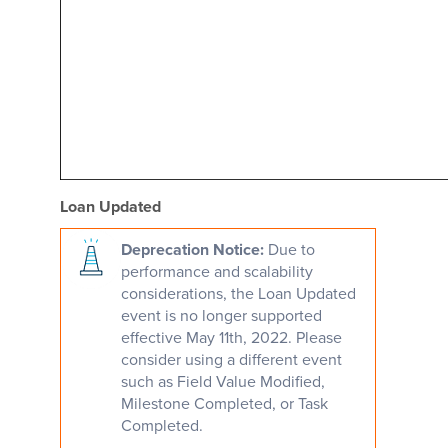
Loan Updated
Deprecation Notice:
Due to
performance and scalability
considerations, the Loan Updated
event is no longer supported
effective May 11th, 2022. Please
consider using a different event
such as Field Value Modified,
Milestone Completed, or Task
Completed.