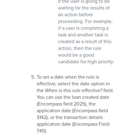
if the user is going to be
waiting for the results of
an action before
proceeding. For example,
if a user is completing a
task and another task is
created as a result of this
action, then the rule
would be a good
candidate for high priority.
To set a date when the rule is
effective, select the date option in
the
When is this rule effective?
field.
You can use the loan created date
(Encompass field 2025), the
application date (Encompass field
3142), or the transaction details
application date (Encompass Field
745).