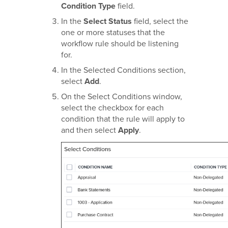
Condition Type
field.
In the
Select Status
field, select the
one or more statuses that the
workflow rule should be listening
for.
In the Selected Conditions section,
select
Add
.
On the Select Conditions window,
select the checkbox for each
condition that the rule will apply to
and then select
Apply
.