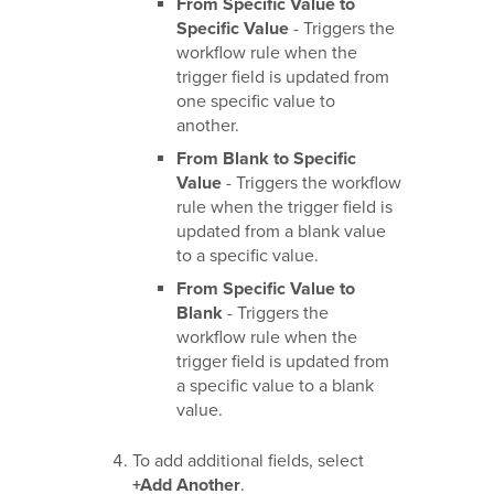
From Specific Value to
Specific Value
- Triggers the
workflow rule when the
trigger field is updated from
one specific value to
another.
From Blank to Specific
Value
- Triggers the workflow
rule when the trigger field is
updated from a blank value
to a specific value.
From Specific Value to
Blank
- Triggers the
workflow rule when the
trigger field is updated from
a specific value to a blank
value.
To add additional fields, select
+Add Another
.