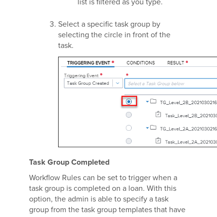
list is filtered as you type.
Select a specific task group by
selecting the circle in front of the
task.
Task Group Completed
Workflow Rules can be set to trigger when a
task group is completed on a loan. With this
option, the admin is able to specify a task
group from the task group templates that have