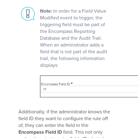
Note:
In order for a Field Value
Modified event to trigger, the
triggering field must be part of
the Encompass Reporting
Database and the Audit Trail.
When an administrator adds a
field that is not part of the audit
trail, the following information
displays:
Additionally, if the administrator knows the
field ID they want to configure the rule off
of, they can enter the field in the
Encompass Field ID
field. This not only