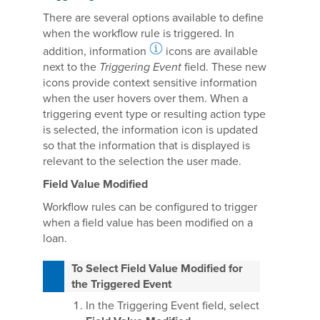
There are several options available to define
when the workflow rule is triggered. In
addition, information
icons are available
next to the
Triggering Event
field. These new
icons provide context sensitive information
when the user hovers over them. When a
triggering event type or resulting action type
is selected, the information icon is updated
so that the information that is displayed is
relevant to the selection the user made.
Field Value Modified
Workflow rules can be configured to trigger
when a field value has been modified on a
loan.
To Select Field Value Modified for
the Triggered Event
In the Triggering Event field, select