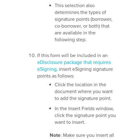
This selection also
determines the types of
signature points (borrower,
co-borrower, or both) that
are available in the
following step.
If this form will be included in an
eDisclosure package that requires
eSigning
, insert eSigning signature
points as follows:
Click the location in the
document where you want
to add the signature point.
In the Insert Fields window,
click the signature point you
want to insert.
Note
: Make sure you insert all