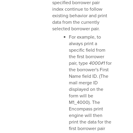
specified borrower pair
index continue to follow
existing behavior and print
data from the currently
selected borrower pair.
For example, to
always print a
specific field from
the first borrower
pair, type
4000#1
for
the borrower's First
Name field ID. (The
mail merge ID
displayed on the
form will be
M1_4000). The
Encompass print
engine will then
print the data for the
first borrower pair