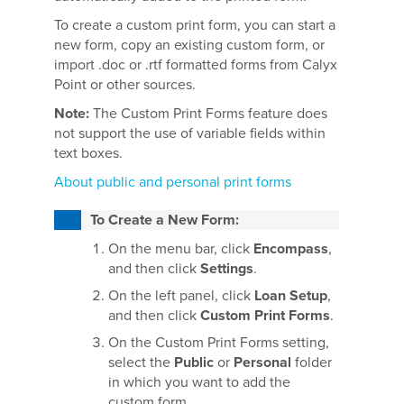
To create a custom print form, you can start a
new form, copy an existing custom form, or
import .doc or .rtf formatted forms from Calyx
Point or other sources.
Note:
The Custom Print Forms feature does
not support the use of variable fields within
text boxes.
About public and personal print forms
To Create a New Form:
On the menu bar, click
Encompass
,
and then click
Settings
.
On the left panel, click
Loan Setup
,
and then click
Custom Print Forms
.
On the Custom Print Forms setting,
select the
Public
or
Personal
folder
in which you want to add the
custom form.