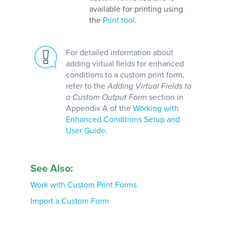
available for printing using
the
Print tool
.
For detailed information about
adding virtual fields for enhanced
conditions to a custom print form,
refer to the
Adding Virtual Fields to
a Custom Output Form
section in
Appendix A of the
Working with
Enhanced Conditions Setup and
User Guide
.
See Also:
Work with Custom Print Forms
Import a Custom Form