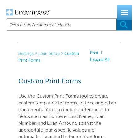
Skip To Main Content
|
Print
Settings
>
Loan Setup
>
Custom
Expand All
Print Forms
Custom Print Forms
Use the Custom Print Forms tool to create
custom templates for forms, letters, and other
documents. You can include references to
fields such as Borrower Last Name, Loan
Number, and Loan Amount, so that the
appropriate loan-specific values are
automatically added to the printed form.