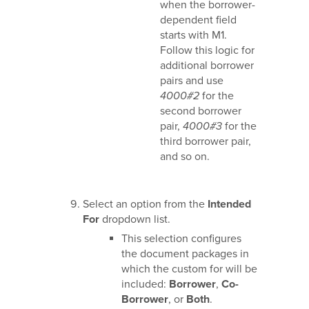
when the borrower-
dependent field
starts with M1.
Follow this logic for
additional borrower
pairs and use
4000#2
for the
second borrower
pair,
4000#3
for the
third borrower pair,
and so on.
Select an option from the
Intended
For
dropdown list.
This selection configures
the document packages in
which the custom for will be
included:
Borrower
,
Co-
Borrower
, or
Both
.