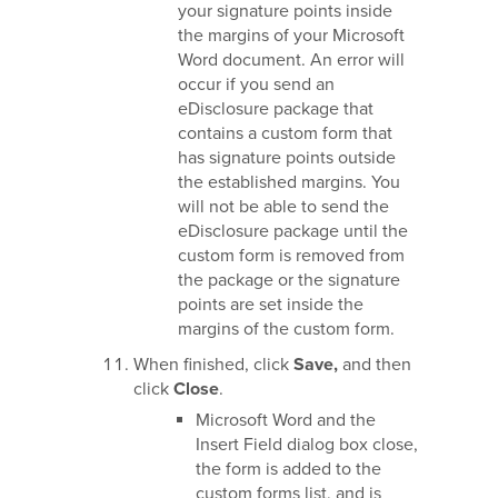
your signature points inside
the margins of your Microsoft
Word document. An error will
occur if you send an
eDisclosure package that
contains a custom form that
has signature points outside
the established margins. You
will not be able to send the
eDisclosure package until the
custom form is removed from
the package or the signature
points are set inside the
margins of the custom form.
When finished, click
Save,
and then
click
Close
.
Microsoft Word and the
Insert Field dialog box close,
the form is added to the
custom forms list, and is