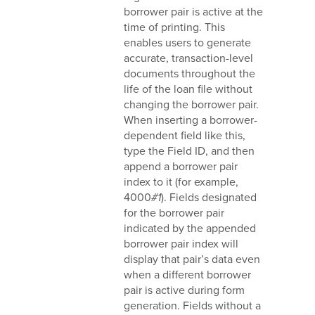
borrower pair is active at the
time of printing. This
enables users to generate
accurate, transaction-level
documents throughout the
life of the loan file without
changing the borrower pair.
When inserting a borrower-
dependent field like this,
type the Field ID, and then
append a borrower pair
index to it (for example,
4000
#1
). Fields designated
for the borrower pair
indicated by the appended
borrower pair index will
display that pair’s data even
when a different borrower
pair is active during form
generation. Fields without a