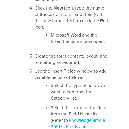
Click the
New
icon, type the name
of the custom form, and then (with
the new form selected) click the
Edit
icon.
Microsoft Word and the
Insert Fields window open.
Create the form content, layout, and
formatting as required.
Use the Insert Fields window to add
variable fields as follows:
Select the type of field you
want to add from the
Category list.
Select the name of the field
from the Field Name list.
(Refer to
knowledge article
29517 - Fields and