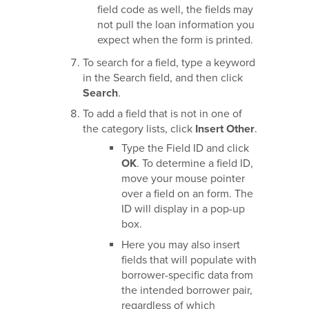
field code as well, the fields may
not pull the loan information you
expect when the form is printed.
To search for a field, type a keyword
in the Search field, and then click
Search
.
To add a field that is not in one of
the category lists, click
Insert Other
.
Type the Field ID and click
OK
. To determine a field ID,
move your mouse pointer
over a field on an form. The
ID will display in a pop-up
box.
Here you may also insert
fields that will populate with
borrower-specific data from
the intended borrower pair,
regardless of which