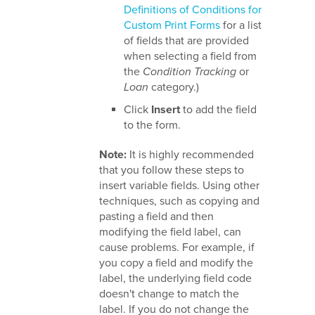
Definitions of Conditions for
Custom Print Forms
for a list
of fields that are provided
when selecting a field from
the
Condition Tracking
or
Loan
category.)
Click
Insert
to add the field
to the form.
Note:
It is highly recommended
that you follow these steps to
insert variable fields. Using other
techniques, such as copying and
pasting a field and then
modifying the field label, can
cause problems. For example, if
you copy a field and modify the
label, the underlying field code
doesn't change to match the
label. If you do not change the