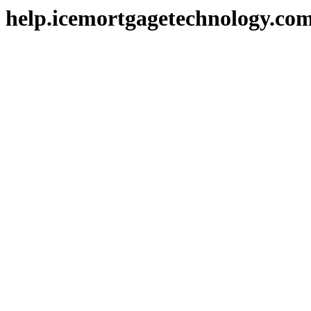
help.icemortgagetechnology.co